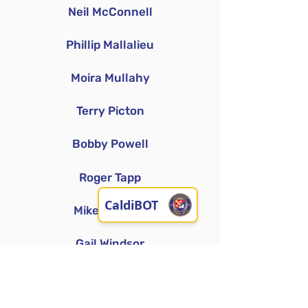
Neil McConnell
Phillip Mallalieu
Moira Mullahy
Terry Picton
Bobby Powell
Roger Tapp
Mike Windsor
Gail Windsor
Denise Williams