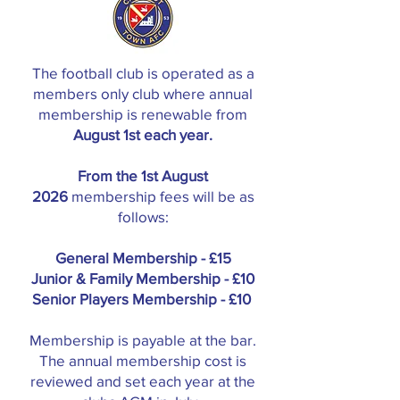
The football club is operated as a
members only club where annual
membership is renewable from
August 1st each year.
From the 1st August
2026
membership fees will be as
follows:
General Membership - £15
Junior & Family Membership - £10
Senior Players Membership - £10
Membership is payable at the bar.
The annual membership cost is
reviewed and set each year at the