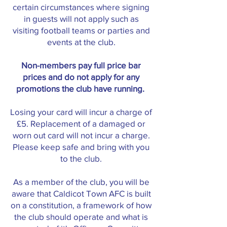
certain circumstances where signing
in guests will not apply such as
visiting football teams or parties and
events at the club.
Non-members pay full price bar
prices and do not apply for any
promotions the club have running.
Losing your card will incur a charge of
£5. Replacement of a damaged or
worn out card will not incur a charge.
Please keep safe and bring with you
to the club.
As a member of the club, you will be
aware that Caldicot Town AFC is built
on a constitution, a framework of how
the club should operate and what is