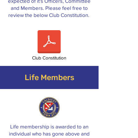
expected of it's Officers, Committee
and Members. Please feel free to
review the below Club Constitution.
Club Constitution
Life Members
Life membership is awarded to an
individual who has gone above and