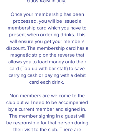
clubs AGM in July.
Once your membership has been
processed, you will be issued a
membership card which you have to
present when ordering drinks. This
will ensure you get your members
discount. The membership card has a
magnetic strip on the reverse that
allows you to load money onto their
card (Top-up with bar staff) to save
carrying cash or paying with a debit
card each drink.
Non-members are welcome to the
club but will need to be accompanied
by a current member and signed in.
The member signing in a guest will
be responsible for that person during
their visit to the club. There are