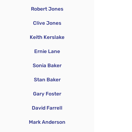
Robert Jones
Clive Jones
Keith Kerslake
Ernie Lane
Sonia Baker
Stan Baker
Gary Foster
David Farrell
Mark Anderson