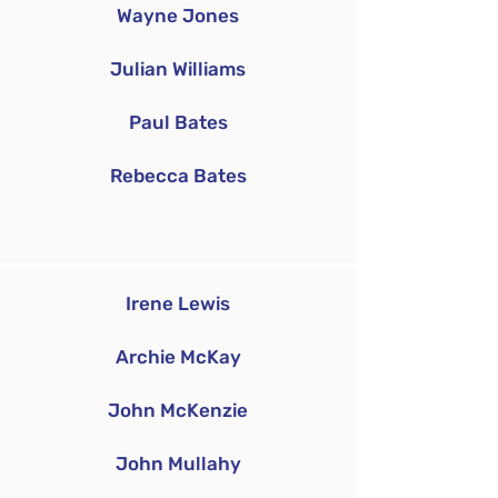
Wayne Jones
Julian Williams
Paul Bates
Rebecca Bates
Irene Lewis
Archie McKay
John McKenzie
John Mullahy