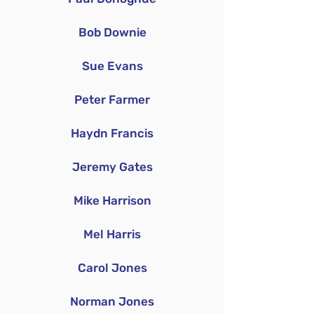
Bob Downie
Sue Evans
Peter Farmer
Haydn Francis
Jeremy Gates
Mike Harrison
Mel Harris
Carol Jones
Norman Jones