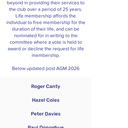
beyond in providing their services to
the club over a period of 25 years.
Life membership affords the
individual to free membership for the
duration of their life, and can be
nominated for in writing to the
committee where a vote is held to
award or decline the request for life
membership.
Below updated post AGM 2026
Roger Canty
Hazel Coles
Peter Davies
Paul Donoghue