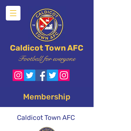
Caldicot Town AFC
Football for everyone
Membership
Caldicot Town AFC