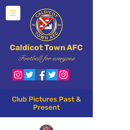
Caldicot Town AFC
Football for everyone
Club Pictures Past &
Present