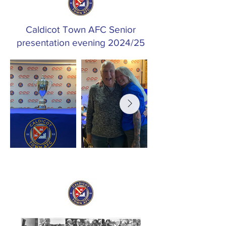
Caldicot Town AFC Senior
presentation evening 2024/25