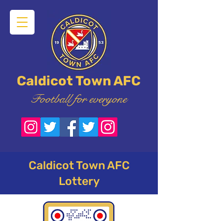
Caldicot Town AFC
Football for everyone
Caldicot Town AFC
Lottery