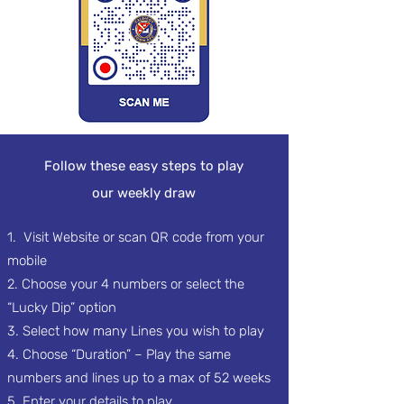
Follow these easy steps to play
our weekly draw
1. Visit Website or scan QR code from your
mobile
2. Choose your 4 numbers or select the
“Lucky Dip” option
3. Select how many Lines you wish to play
4. Choose “Duration” – Play the same
numbers and lines up to a max of 52 weeks
5. Enter your details to play