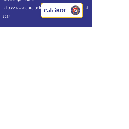
https://www.ourclublotto.co.uk/play/ctafc/cont
act/
Lottery Winners Gallery