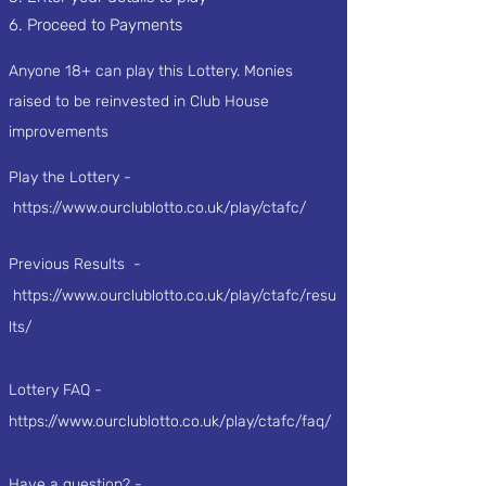
6. Proceed to Payments
Anyone 18+ can play this Lottery. Monies
raised to be reinvested in Club House
improvements
Play the Lottery -
https://www.ourclublotto.co.uk/play/ctafc/
Previous Results -
https://www.ourclublotto.co.uk/play/ctafc/resu
lts/
Lottery FAQ -
https://www.ourclublotto.co.uk/play/ctafc/faq/
Have a question? -